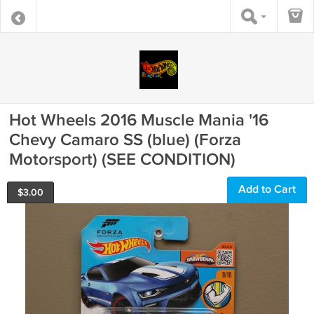
Hot Wheels 2016 Muscle Mania '16
Chevy Camaro SS (blue) (Forza
Motorsport) (SEE CONDITION)
Add to Cart
$
3.00