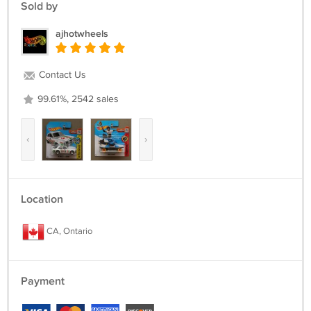
Sold by
ajhotwheels
Contact Us
99.61%, 2542 sales
‹
›
Location
CA, Ontario
Payment