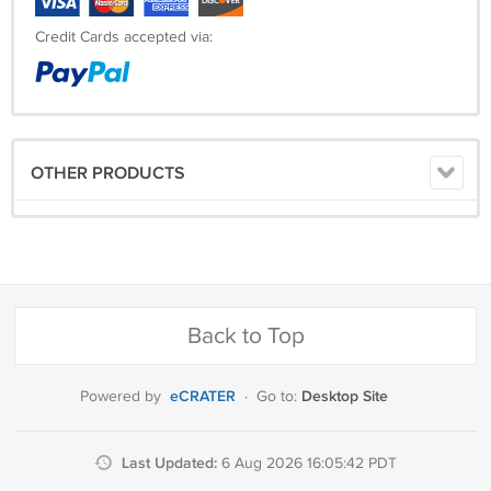
Credit Cards accepted via:
OTHER PRODUCTS
Back to Top
eCRATER
Desktop Site
Powered by
·
Go to:
Last Updated:
6 Aug 2026 16:05:42 PDT