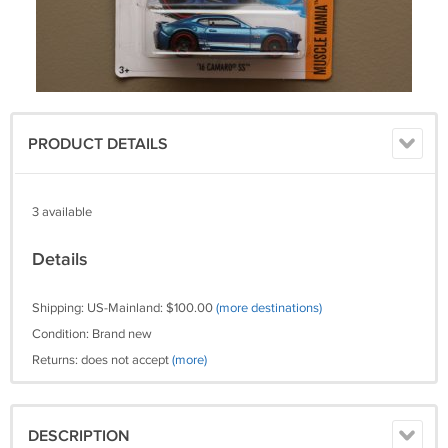
PRODUCT DETAILS
3 available
Details
Shipping: US-Mainland: $100.00
(more destinations)
Condition: Brand new
Returns: does not accept
(more)
DESCRIPTION