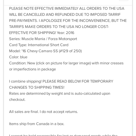
PLEASE NOTE EFFECTIVE IMMEDIATELY ALL ORDERS TO THE USA
WILL BE CANCELLED AND REFUNDED DUE TO IMPOSED TARRIF
PRE-PAYMENTS. I APOLOGIZE FOR THE INCONVENIENCE, BUT THE
TARRIFS MAKE ORDERS TO THE USA NO LONGER COST-
EFFECTIVE FOR SHIPPING! Year: 2016
Series: Muscle Mania / Forza Motorsport
Card Type: International Short Card
Model: '16 Chevy Camaro SS (#129 of 250)
Color: blue
Condition: New (click on picture for larger image) with minor creases
or imperfections in package
I combine shipping! PLEASE READ BELOW FOR TEMPORARY
CHANGES TO SHIPPING TIMES!
Rates are determined by weight and is auto-calculated upon
checkout.
All sales are final. I do not accept returns.
Items ship from Canada in a box.