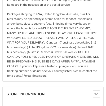
I cannot be held responsible for lost or damaged goods while the
items are in the possession of the postal service.
Packages shipping to USA, United Kingdom, Australia, Brazil or
Mexico may be opened by customs office for random inspections
and/or be subject to customs fees. Shipping times vary based on
where the buyer is located (DUE TO THE CURRENT PANDEMIC,
MANY ORDERS ARE EXPERIENCING DELAYS WELL PAST THE TIME
WINDOWS LISTED BELOW - PLEASE HAVE PATIENCE WHILE YOU
WAIT FOR YOUR DELIVERY): (Canada: 1-7 business days) (USA: 6-12
business days) (United Kingdom: 6-12 business days) (Poland: 6-12
business days) (Australia, Mexico & Brazil: 6-8 weeks) DUE TO
CANADA POST'S REDUCED HOURS OF OPERATION, ORDERS WILL
BE SHIPPED WITHIN 3 BUSINESS DAYS AFTER PAYPAL PAYMENT
CLEARS. If you would prefer a faster shipping option, require a
tracking number, or do not see your country listed, please contact me
for a quote.[!Forza Motorsport!]
STORE INFORMATION