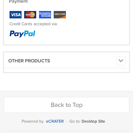
Payment
Credit Cards accepted via:
OTHER PRODUCTS
Back to Top
eCRATER
Desktop Site
Powered by
·
Go to: