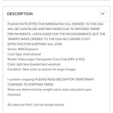
DESCRIPTION
PLEASE NOTE EFFECTIVE IMMEDIATELY ALL ORDERS TO THE USA
WILL BE CANCELLED AND REFUNDED DUE TO IMPOSED TARRIF
PRE-PAYMENTS. I APOLOGIZE FOR THE INCONVENIENCE, BUT THE
TARRIFS MAKE ORDERS TO THE USA NO LONGER COST-
EFFECTIVE FOR SHIPPING! Year: 2016
Series: MBX Explorers
Card Type: International
Model: Volkswagen Transporter Crew Cab (#95 of 125)
Color: light blue (loaded bed variation)
Condition: New (click on picture for larger image)
I combine shipping! PLEASE READ BELOW FOR TEMPORARY
CHANGES TO SHIPPING TIMES!
Rates are determined by weight and is auto-calculated upon
checkout.
All sales are final. I do not accept returns.