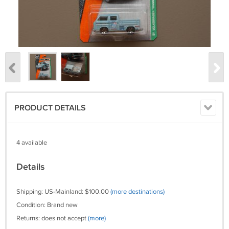
PRODUCT DETAILS
4 available
Details
Shipping: US-Mainland: $100.00
(more destinations)
Condition: Brand new
Returns: does not accept
(more)