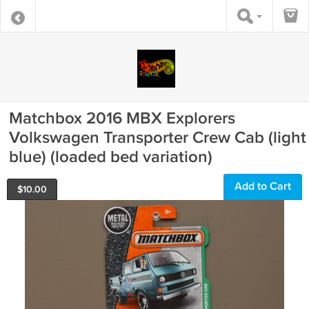
Matchbox 2016 MBX Explorers
Volkswagen Transporter Crew Cab (light
blue) (loaded bed variation)
Add to Cart
$
10.00