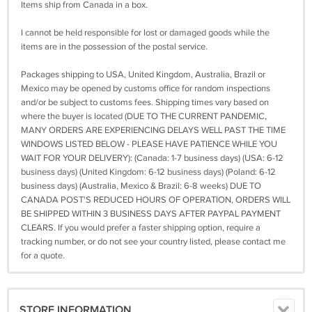
Items ship from Canada in a box.
I cannot be held responsible for lost or damaged goods while the
items are in the possession of the postal service.
Packages shipping to USA, United Kingdom, Australia, Brazil or
Mexico may be opened by customs office for random inspections
and/or be subject to customs fees. Shipping times vary based on
where the buyer is located (DUE TO THE CURRENT PANDEMIC,
MANY ORDERS ARE EXPERIENCING DELAYS WELL PAST THE TIME
WINDOWS LISTED BELOW - PLEASE HAVE PATIENCE WHILE YOU
WAIT FOR YOUR DELIVERY): (Canada: 1-7 business days) (USA: 6-12
business days) (United Kingdom: 6-12 business days) (Poland: 6-12
business days) (Australia, Mexico & Brazil: 6-8 weeks) DUE TO
CANADA POST'S REDUCED HOURS OF OPERATION, ORDERS WILL
BE SHIPPED WITHIN 3 BUSINESS DAYS AFTER PAYPAL PAYMENT
CLEARS. If you would prefer a faster shipping option, require a
tracking number, or do not see your country listed, please contact me
for a quote.
STORE INFORMATION