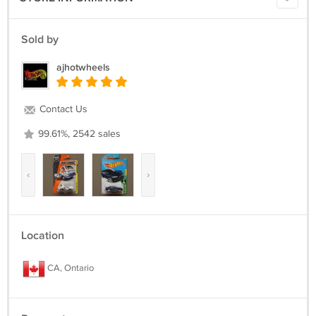
Sold by
ajhotwheels
Contact Us
99.61%, 2542 sales
‹
›
Location
CA, Ontario